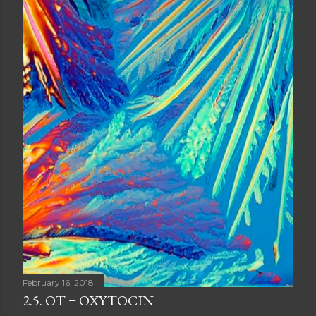
February 16, 2018
2.5. OT = OXYTOCIN