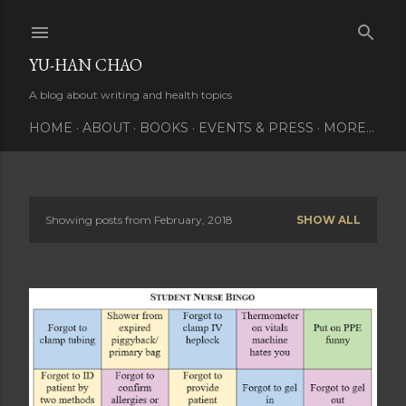
Skip to main content
YU-HAN CHAO
A blog about writing and health topics
HOME
ABOUT
BOOKS
EVENTS & PRESS
MORE…
Showing posts from February, 2018
SHOW ALL
P
o
s
t
s