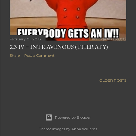
February 01, 2018
2.3 IV = INTRAVENOUS (THERAPY)
Share
Post a Comment
OLDER POSTS
Powered by Blogger
Theme images by
Anna Williams