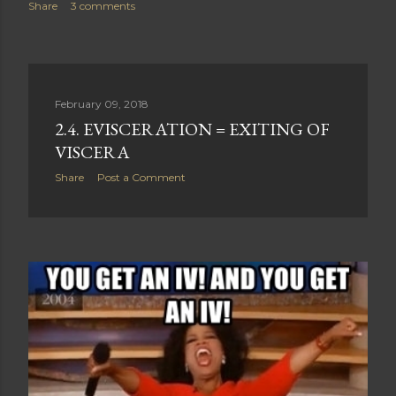
Share
3 comments
February 09, 2018
2.4. EVISCERATION = EXITING OF
VISCERA
Share
Post a Comment