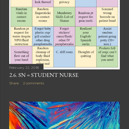
February 22, 2018
2.6. SN = STUDENT NURSE
Share
2 comments